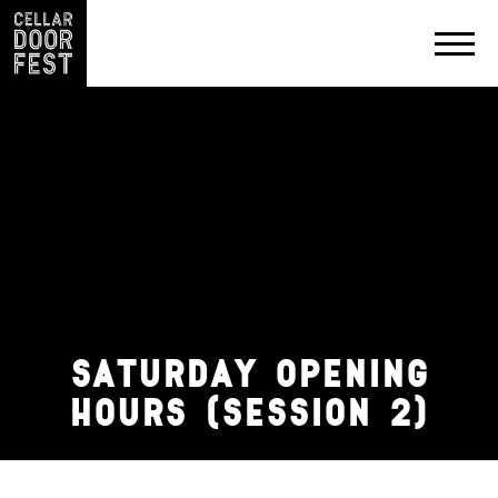
PRODUCERS
EXHIBIT
&
PARTNER
SATURDAY OPENING
CONTACT
HOURS (SESSION 2)
PRIVACY
POLICY
SOCIAL