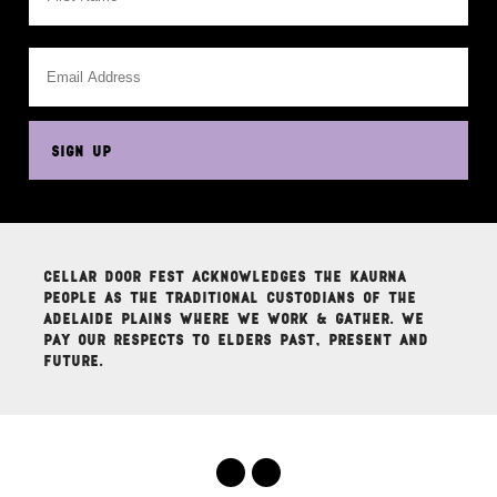
This
field
is
for
validation
purposes
SIGN UP
and
should
be
left
unchanged.
Cellar Door Fest acknowledges the Kaurna
people as the traditional custodians of the
Adelaide Plains where we work & gather. We
pay our respects to elders past, present and
future.