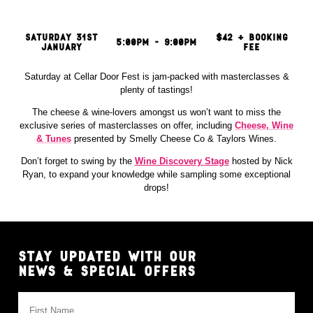
MEDIA
HOUSE
RULES
SATURDAY 31ST
$42 + BOOKING
5:00PM - 9:00PM
JANUARY
FEE
EXHIBIT
&
Saturday at Cellar Door Fest is jam-packed with masterclasses &
PARTNER
plenty of tastings!
The cheese & wine-lovers amongst us won’t want to miss the
exclusive series of masterclasses on offer, including
Cheese, Wine
& Tunes
presented by Smelly Cheese Co & Taylors Wines.
Don’t forget to swing by the
Wine Discovery Stage
hosted by Nick
Ryan, to expand your knowledge while sampling some exceptional
drops!
STAY UPDATED WITH OUR
NEWS & SPECIAL OFFERS