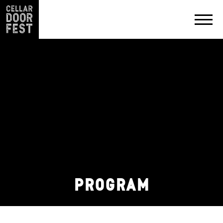
PRODUCERS
EXHIBIT
&
PARTNER
CONTACT
PROGRAM
PRIVACY
POLICY
SOCIAL