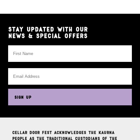
MEDIA
HOUSE
RULES
EXHIBIT
STAY UPDATED WITH OUR
&
NEWS & SPECIAL OFFERS
PARTNER
This
field
is
for
validation
purposes
SIGN UP
and
should
be
left
unchanged.
Cellar Door Fest acknowledges the Kaurna
people as the traditional custodians of the