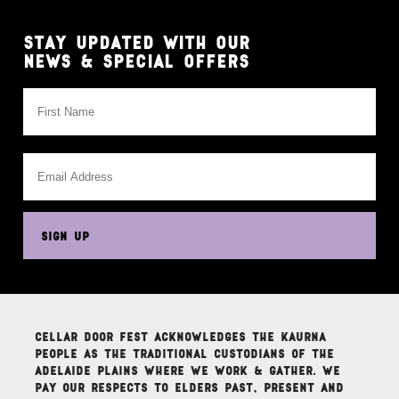
STAY UPDATED WITH OUR
NEWS & SPECIAL OFFERS
This
field
is
for
validation
purposes
SIGN UP
and
should
be
left
unchanged.
Cellar Door Fest acknowledges the Kaurna
people as the traditional custodians of the
Adelaide Plains where we work & gather. We
pay our respects to elders past, present and