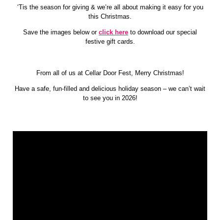
MEDIA
‘Tis the season for giving & we’re all about making it easy for you
HOUSE
this Christmas.
RULES
Save the images below or
click here
to download our special
EXHIBIT
festive gift cards.
&
PARTNER
From all of us at Cellar Door Fest, Merry Christmas!
Have a safe, fun-filled and delicious holiday season – we can’t wait
to see you in 2026!